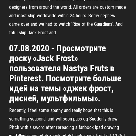
designers from around the world. All orders are custom made
and most ship worldwide within 24 hours. Somy nephew
came over and we had to watch 'Rise of the Guardians'. And
tbh I ship Jack Frost and
07.08.2020 - Просмотрите
доску «Jack Frost»
пользователя Nastya Fruts в
Pinterest. Посмотрите больше
идей на темы «джек фрост,
дисней, мультфильмы».
Recently, I feel some apathy and really hope that this is
something seasonal and will soon pass qq Suddenly drew
Pitch with a sword after rereading a fanbook ipad drawing
ipad illustration pitch x jack pitch black x jack frost pit 12 Oct