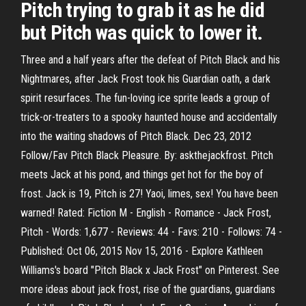
Pitch trying to grab it as he did
but Pitch was quick to lower it.
Three and a half years after the defeat of Pitch Black and his
Nightmares, after Jack Frost took his Guardian oath, a dark
spirit resurfaces. The fun-loving ice sprite leads a group of
trick-or-treaters to a spooky haunted house and accidentally
into the waiting shadows of Pitch Black. Dec 23, 2012
Follow/Fav Pitch Black Pleasure. By: askthejackfrost. Pitch
meets Jack at his pond, and things get hot for the boy of
frost. Jack is 19, Pitch is 27! Yaoi, limes, sex! You have been
warned! Rated: Fiction M - English - Romance - Jack Frost,
Pitch - Words: 1,677 - Reviews: 44 - Favs: 210 - Follows: 74 -
Published: Oct 06, 2015 Nov 15, 2016 - Explore Kathleen
Williams's board "Pitch Black x Jack Frost" on Pinterest. See
more ideas about jack frost, rise of the guardians, guardians