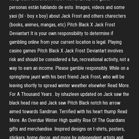
personas están hablando de esto. Images, videos and some
yaoi (bl - boy x boy) about Jack Frost and others charecters
(books, animes, mangas, etc) Pitch Black X Jack Frost
Deviantart It is your own responsibility to determine if
gambling online from your current location is legal. Playing
casino games Pitch Black X Jack Frost Deviantart involves
risk and should be considered a fun, recreational activity, not a
way to earn an income. Please gamble responsibly. While on a
springtime jaunt with his best friend Jack Frost, who will be
leaving shortly to spread winter weather elsewher Read More.
For A Thousand Years . by ishazleen updated on Jack saw the
black head rise and Jack saw Pitch Black notch his arrow
aimed towards Sandman. Terrified with his heart thump Read
More. An Overdue Winter High quality Rise Of The Guardians
gifts and merchandise. Inspired designs on t-shirts, posters,
stickers, home decor, and more by independent artists and