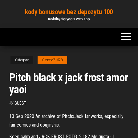
Skip
kody bonusowe bez depozytu 100
to
mobilnyeigryogix.web.app
the
content
Category
Gascho71578
Pitch black x jack frost amor
yaoi
By
GUEST
13 Sep 2020 An archive of PitchxJack fanworks, especially
fan-comics and doujinshis.
Keep calm and JACK FROST ROTG. 2.182 Me gusta · 1