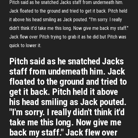
Pitch said as he snatched Jacks staff from underneath him.
Jack floated to the ground and tried to get it back. Pitch held
it above his head smiling as Jack pouted. "I'm sorry. I really
didn't think it'd take me this long. Now give me back my staff."
Jack flew over Pitch trying to grab it as he did but Pitch was
quick to lower it.
Pitch said as he snatched Jacks
staff from underneath him. Jack
floated to the ground and tried to
get it back. Pitch held it above
his head smiling as Jack pouted.
"I'm sorry. I really didn't think it'd
take me this long. Now give me
back my staff." Jack flew over