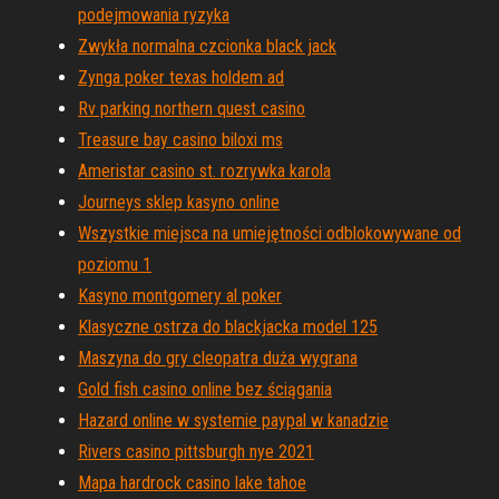
podejmowania ryzyka
Zwykła normalna czcionka black jack
Zynga poker texas holdem ad
Rv parking northern quest casino
Treasure bay casino biloxi ms
Ameristar casino st. rozrywka karola
Journeys sklep kasyno online
Wszystkie miejsca na umiejętności odblokowywane od
poziomu 1
Kasyno montgomery al poker
Klasyczne ostrza do blackjacka model 125
Maszyna do gry cleopatra duża wygrana
Gold fish casino online bez ściągania
Hazard online w systemie paypal w kanadzie
Rivers casino pittsburgh nye 2021
Mapa hardrock casino lake tahoe