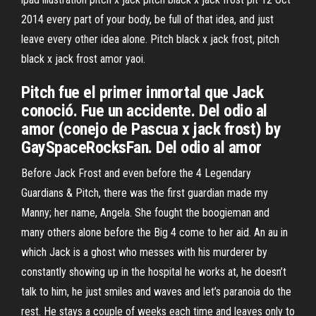
2014 every part of your body, be full of that idea, and just
leave every other idea alone. Pitch black x jack frost, pitch
black x jack frost amor yaoi.
Pitch fue el primer inmortal que Jack
conoció. Fue un accidente. Del odio al
amor (conejo de Pascua x jack frost) by
GaySpaceRocksFan. Del odio al amor
Before Jack Frost and even before the 4 Legendary
Guardians & Pitch, there was the first guardian made my
Manny; her name, Angela. She fought the boogieman and
many others alone before the Big 4 come to her aid. An au in
which Jack is a ghost who messes with his murderer by
constantly showing up in the hospital he works at, he doesn’t
talk to him, he just smiles and waves and let’s paranoia do the
rest. He stays a couple of weeks each time and leaves only to