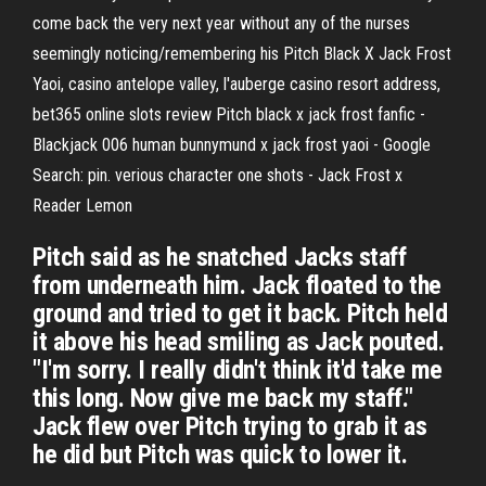
come back the very next year without any of the nurses
seemingly noticing/remembering his Pitch Black X Jack Frost
Yaoi, casino antelope valley, l'auberge casino resort address,
bet365 online slots review Pitch black x jack frost fanfic -
Blackjack 006 human bunnymund x jack frost yaoi - Google
Search: pin. verious character one shots - Jack Frost x
Reader Lemon
Pitch said as he snatched Jacks staff
from underneath him. Jack floated to the
ground and tried to get it back. Pitch held
it above his head smiling as Jack pouted.
"I'm sorry. I really didn't think it'd take me
this long. Now give me back my staff."
Jack flew over Pitch trying to grab it as
he did but Pitch was quick to lower it.