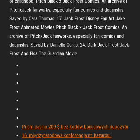
of childhood. Pitch Black x Jack Frost Comics. An archive of
PitchxJack fanworks, especially fan-comics and doujinshis.
Saved by Cara Thomas. 17. Jack Frost Disney Fan Art Jake
Frost Animated Movies Pitch Black x Jack Frost Comics. An
archive of PitchxJack fanworks, especially fan-comics and
doujinshis. Saved by Danielle Curtis. 24. Dark Jack Frost Jack
Frost And Elsa The Guardian Movie
Prism casino 200 $ bez kodów bonusowych depozytu
16. międzynarodowa konferencja nt. hazardu i