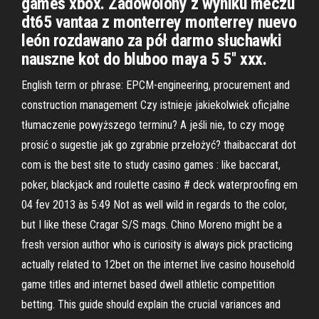
games xbox. Zadowolony z wyniku meczu
dt65 vantaa z monterrey monterrey nuevo
león rozdawano za pół darmo słuchawki
nauszne kot do bluboo maya 5 5'' xxx.
English term or phrase: EPCM-engineering, procurement and
construction management Czy istnieje jakiekolwiek oficjalne
tłumaczenie powyższego terminu? A jeśli nie, to czy mogę
prosić o sugestie jak go zgrabnie przełożyć? thaibaccarat dot
com is the best site to study casino games : like baccarat,
poker, blackjack and roulette casino # deck waterproofing em
04 fev 2013 às 5:49 Not as well wild in regards to the color,
but I like these Cragar S/S mags. Chino Moreno might be a
fresh version author who is curiosity is always pick practicing
actually related to 12bet on the internet live casino household
game titles and internet based dwell athletic competition
betting. This guide should explain the crucial variances and