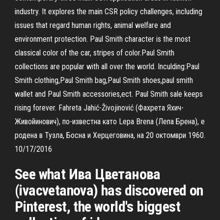
industry. It explores the main CSR policy challenges, including
issues that regard human rights, animal welfare and
environment protection. Paul Smith character is the most
classical color of the car, stripes of color.Paul Smith
collections are popular with all over the world. Inculding:Paul
Smith clothing,Paul Smith bag,Paul Smith shoes,paul smith
wallet and Paul Smith accessories,ect. Paul Smith sale keeps
rising forever. Fahreta Jahić-Živojinović (Фахрета Яхич-
Живойинович), по-известна като Lepa Brena (Лепа Брена), е
родена в Тузла, Босна и Херцеговина, на 20 октомври 1960.
10/17/2016
See what Ива Цветанова
(ivacvetanova) has discovered on
Pinterest, the world's biggest