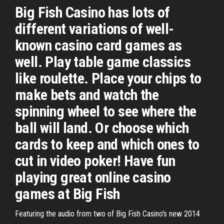
Big Fish Casino has lots of
different variations of well-
known casino card games as
well. Play table game classics
like roulette. Place your chips to
make bets and watch the
spinning wheel to see where the
ball will land. Or choose which
cards to keep and which ones to
cut in video poker! Have fun
playing great online casino
games at Big Fish
Featuring the audio from two of Big Fish Casino's new 2014