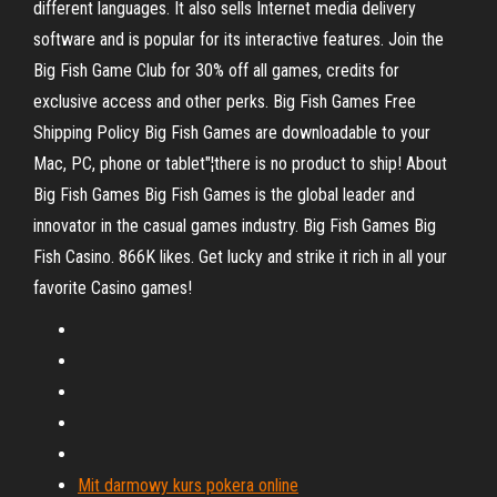
different languages. It also sells Internet media delivery
software and is popular for its interactive features. Join the
Big Fish Game Club for 30% off all games, credits for
exclusive access and other perks. Big Fish Games Free
Shipping Policy Big Fish Games are downloadable to your
Mac, PC, phone or tablet"¦there is no product to ship! About
Big Fish Games Big Fish Games is the global leader and
innovator in the casual games industry. Big Fish Games Big
Fish Casino. 866K likes. Get lucky and strike it rich in all your
favorite Casino games!
Mit darmowy kurs pokera online