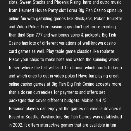
slots, Sweet Stacks and Phoenix Rising. Intro and outro music
from Haunted House Party slot.I crea Big Fish Casino spins up
online fun with gambling games like Blackjack, Poker, Roulette
and Video Poker. Free casino apps don't get more exciting
than this! Spin 777 and win bonus spins & jackpots Big Fish
Casino has lots of different variations of well-known casino
card games as well. Play table game classics like roulette.
Place your chips to make bets and watch the spinning wheel
to see where the ball will land. Or choose which cards to keep
and which ones to cut in video poker! Have fun playing great
online casino games at Big Fish Big Fish Casino accepts more
than a dozen currencies for payments and offers set
packages that cover different budgets. Mobile. 4.4 /5
Because players can enjoy all the games on various devices it
Based in Seattle, Washington, Big Fish Games was established
in 2002. It offers interactive games that are available in ten