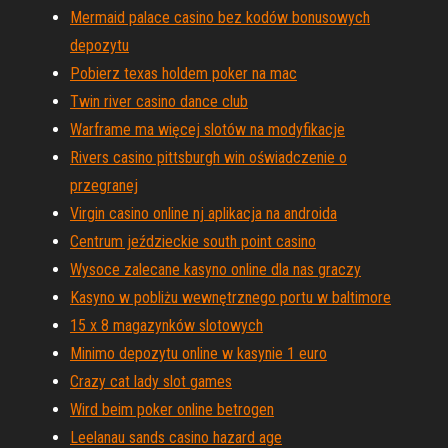
Mermaid palace casino bez kodów bonusowych
depozytu
Pobierz texas holdem poker na mac
Twin river casino dance club
Warframe ma więcej slotów na modyfikacje
Rivers casino pittsburgh win oświadczenie o
przegranej
Virgin casino online nj aplikacja na androida
Centrum jeździeckie south point casino
Wysoce zalecane kasyno online dla nas graczy
Kasyno w pobliżu wewnętrznego portu w baltimore
15 x 8 magazynków slotowych
Minimo depozytu online w kasynie 1 euro
Crazy cat lady slot games
Wird beim poker online betrogen
Leelanau sands casino hazard age