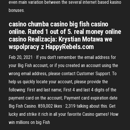
even main variation between the several internet based kasino
bonuses.
casino chumba casino big fish casino
online. Rated 1 out of 5. real money online
casino Realizacja: Krystian Motawa we
wspolpracy z HappyRebels.com
Feb 20, 2021 · If you don't remember the email address for
your Big Fish account, or if you created an account using the
wrong email address, please contact Customer Support. To
help us quickly locate your account, please provide the
following: First and last name; First 4 and last 4 digits of the
payment card on the account; Payment card expiration date
Big Fish Casino. 859,002 likes · 2,319 talking about this. Get
lucky and strike it rich in all your favorite Casino games! How
win millions on big Fish