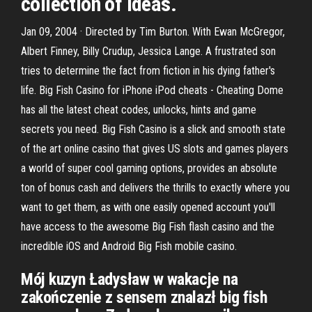
collection of ideas.
Jan 09, 2004 · Directed by Tim Burton. With Ewan McGregor,
Albert Finney, Billy Crudup, Jessica Lange. A frustrated son
tries to determine the fact from fiction in his dying father's
life. Big Fish Casino for iPhone iPod cheats - Cheating Dome
has all the latest cheat codes, unlocks, hints and game
secrets you need. Big Fish Casino is a slick and smooth state
of the art online casino that gives US slots and games players
a world of super cool gaming options, provides an absolute
ton of bonus cash and delivers the thrills to exactly where you
want to get them, as with one easily opened account you'll
have access to the awesome Big Fish flash casino and the
incredible iOS and Android Big Fish mobile casino.
Mój kuzyn Ładysław w wakacje na
zakończenie z sensem znalazł big fish