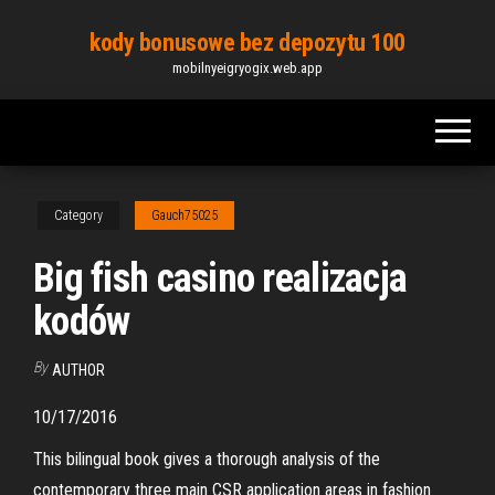
Skip
kody bonusowe bez depozytu 100
to
mobilnyeigryogix.web.app
the
content
Category
Gauch75025
Big fish casino realizacja
kodów
By
AUTHOR
10/17/2016
This bilingual book gives a thorough analysis of the
contemporary three main CSR application areas in fashion