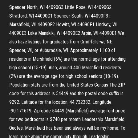
Spencer North, WI 44090G3 Little Rose, WI 44090G2
Stratford, WI 44090G1 Spencer South, WI 44090F3 :
Marshfield, WI 44090F2 Hewitt, WI 44090F1 Lindsey, WI
44090E3 Lake Manakiki, WI 44090E2 Arpin, WI 44090E1 We
also have listings for graduates from Grnd-falls-wi, NF,
Spencer, WI, or Auburndale, WI. Approximately 1,100 of
residents in Marshfield (6%) are the normal age for attending
high school (15-19). Also, around 400 Marshfield residents
(2%) are the average age for high school seniors (18-19).
Population stats are from the United States Census The ZIP
code for this address is 54449 and the postal code suffix is
9292. Latitude for the location: 44.732332. Longitude:
-90.171619. Zip code 54449 (Marshfield) average rent price
for two bedrooms is $740 per month Leadership Marshfield
Quotes: Marshfield has been and always will be my home. To
learn more about my community through Leadership