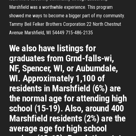
Marshfield was a worthwhile experience. This program
showed me ways to become a bigger part of my community.
Tammy Beil Felker Brothers Corporation 22 North Chestnut
Avenue Marshfield, WI 54449 715-486-2135
We also have listings for
graduates from Grnd-falls-wi,
NF, Spencer, WI, or Auburndale,
WI. Approximately 1,100 of
residents in Marshfield (6%) are
the normal age for attending high
school (15-19). Also, around 400
Marshfield residents (2%) are the
average age for high school