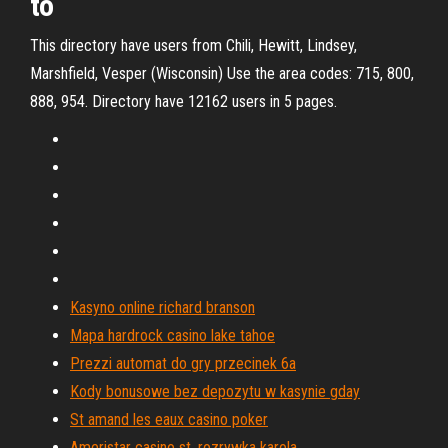
to
This directory have users from Chili, Hewitt, Lindsey,
Marshfield, Vesper (Wisconsin) Use the area codes: 715, 800,
888, 954. Directory have 12162 users in 5 pages.
Kasyno online richard branson
Mapa hardrock casino lake tahoe
Prezzi automat do gry przecinek 6a
Kody bonusowe bez depozytu w kasynie gday
St amand les eaux casino poker
Ameristar casino st. rozrywka karola