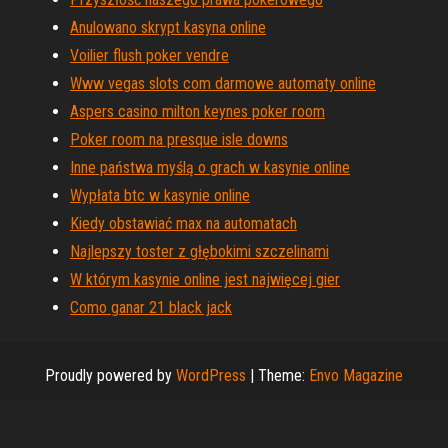
Anulowano skrypt kasyna online
Voilier flush poker vendre
Www vegas slots com darmowe automaty online
Aspers casino milton keynes poker room
Poker room na presque isle downs
Inne państwa myślą o grach w kasynie online
Wypłata btc w kasynie online
Kiedy obstawiać max na automatach
Najlepszy toster z głębokimi szczelinami
W którym kasynie online jest najwięcej gier
Como ganar 21 black jack
Proudly powered by
WordPress
|
Theme:
Envo Magazine