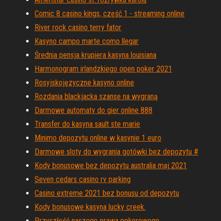
Comic 8 casino kings, część 1 - streaming online
River rock casino terry fator
Kasyno campo marte como llegar
Średnia pensja krupiera kasyna louisiana
Harmonogram irlandzkiego open poker 2021
Rosyjskojęzyczne kasyno online
Rozdania blackjacka szanse na wygraną
Darmowe automaty do gier online 888
Transfer do kasyna sault ste marie
Minimo depozytu online w kasynie 1 euro
Darmowe sloty do wygrania gotówki bez depozytu #
Kody bonusowe bez depozytu australia maj 2021
Seven cedars casino rv parking
Casino extreme 2021 bez bonusu od depozytu
Kody bonusowe kasyna lucky creek.
Przyszłość naszego prawa pokerowego