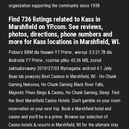
organization supporting the community since 1938.
Find 736 listings related to Kass in
Marshfield on YP.com. See reviews,
photos, directions, phone numbers and
more for Kass locations in Marshfield, WI.
Pobierz BBM dla Huawei Y7 Prime , wersja: 3.3.21.78 dla
Androida Y7 Prime , rozmiar pliku: 45.36 MB, został
zaktualizowany 2019/27/03 Wymagania: android 4.1 Jelly
Bean lub powyżej Best Casinos in Marshfield, WI - Ho-Chunk
Gaming Nekoosa, Ho-Chunk Gaming Black River Falls,
Majestic Pines Bingo & Casino, Ho-Chunk Gaming, Sleep Find
the Best Marshfield Casino Hotels. Don't gamble on your room
reservation on your next trip. Book a Marshfield hotel and
casino and you'll be in a prime Browse our selection of
Casino hotels & resorts in Marshfield, WI for the ultimate stay