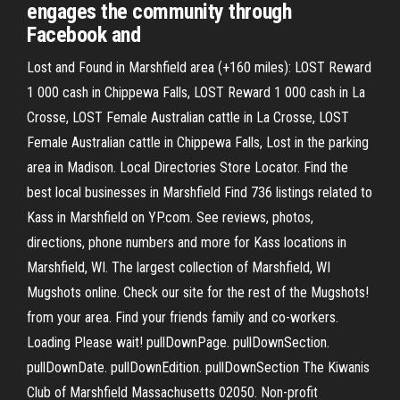
engages the community through
Facebook and
Lost and Found in Marshfield area (+160 miles): LOST Reward
1 000 cash in Chippewa Falls, LOST Reward 1 000 cash in La
Crosse, LOST Female Australian cattle in La Crosse, LOST
Female Australian cattle in Chippewa Falls, Lost in the parking
area in Madison. Local Directories Store Locator. Find the
best local businesses in Marshfield Find 736 listings related to
Kass in Marshfield on YP.com. See reviews, photos,
directions, phone numbers and more for Kass locations in
Marshfield, WI. The largest collection of Marshfield, WI
Mugshots online. Check our site for the rest of the Mugshots!
from your area. Find your friends family and co-workers.
Loading Please wait! pullDownPage. pullDownSection.
pullDownDate. pullDownEdition. pullDownSection The Kiwanis
Club of Marshfield Massachusetts 02050. Non-profit