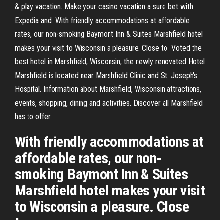
& play vacation. Make your casino vacation a sure bet with
Expedia and With friendly accommodations at affordable
rates, our non-smoking Baymont Inn & Suites Marshfield hotel
makes your visit to Wisconsin a pleasure. Close to Voted the
best hotel in Marshfield, Wisconsin, the newly renovated Hotel
Marshfield is located near Marshfield Clinic and St. Joseph's
Hospital. Information about Marshfield, Wisconsin attractions,
events, shopping, dining and activities. Discover all Marshfield
has to offer.
With friendly accommodations at
affordable rates, our non-
smoking Baymont Inn & Suites
Marshfield hotel makes your visit
to Wisconsin a pleasure. Close