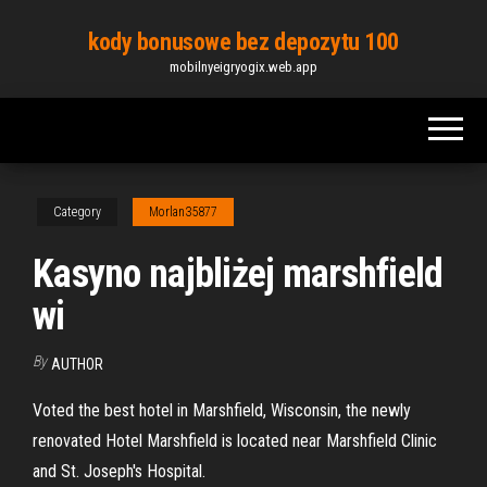
Skip
kody bonusowe bez depozytu 100
to
mobilnyeigryogix.web.app
the
content
Category
Morlan35877
Kasyno najbliżej marshfield
wi
By
AUTHOR
Voted the best hotel in Marshfield, Wisconsin, the newly
renovated Hotel Marshfield is located near Marshfield Clinic
and St. Joseph's Hospital.