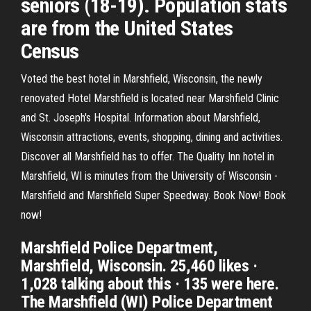
seniors (18-19). Population stats
are from the United States
Census
Voted the best hotel in Marshfield, Wisconsin, the newly
renovated Hotel Marshfield is located near Marshfield Clinic
and St. Joseph's Hospital. Information about Marshfield,
Wisconsin attractions, events, shopping, dining and activities.
Discover all Marshfield has to offer. The Quality Inn hotel in
Marshfield, WI is minutes from the University of Wisconsin -
Marshfield and Marshfield Super Speedway. Book Now! Book
now!
Marshfield Police Department,
Marshfield, Wisconsin. 25,460 likes ·
1,028 talking about this · 135 were here.
The Marshfield (WI) Police Department